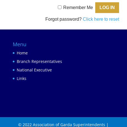
Remember Me
Forgot password?
Click here to reset
Menu
Home
Branch Representatives
National Executive
Links
© 2022 Association of Garda Superintendents |