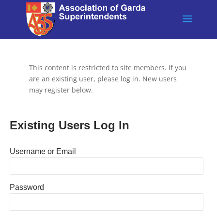
This content is restricted to site members. If you
are an existing user, please log in. New users
may register below.
Existing Users Log In
Username or Email
Password