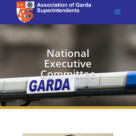
National
Executive
Committee