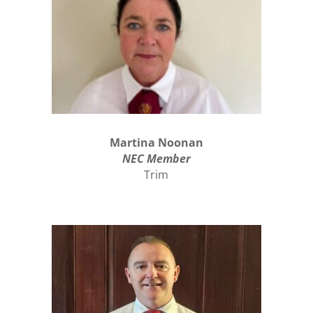
Martina Noonan
NEC Member
Trim