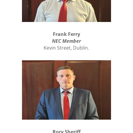
Frank Ferry
NEC Member
Kevin Street, Dublin.
Rory Sheriff