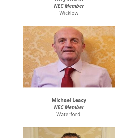
NEC Member
Wicklow
Michael Leacy
NEC Member
Waterford.