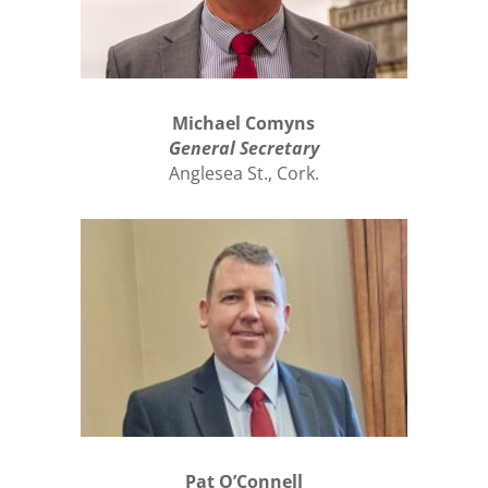
Michael Comyns
General Secretary
Anglesea St., Cork.
Pat O’Connell