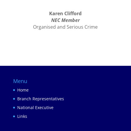
Karen Clifford
NEC Member
Organised and Serious Crime
Menu
Home
Branch Representatives
National Executive
Links