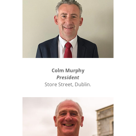
Colm Murphy
President
Store Street, Dublin.