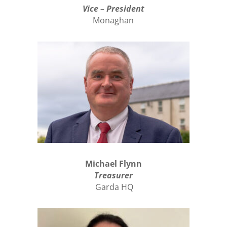
Vice – President
Monaghan
Michael Flynn
Treasurer
Garda HQ