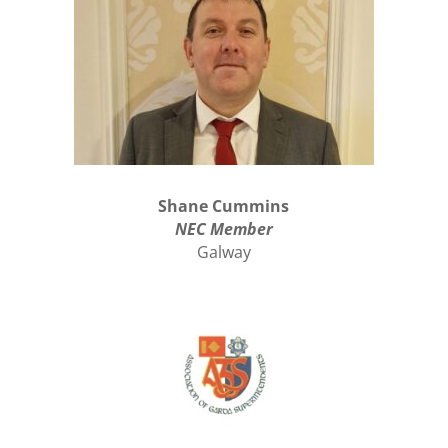
Shane Cummins
NEC Member
Galway