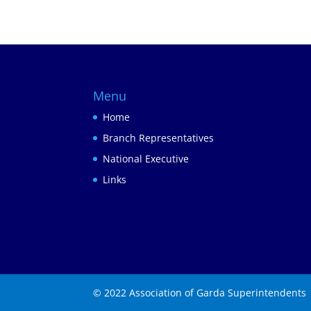
Menu
Home
Branch Representatives
National Executive
Links
© 2022 Association of Garda Superintendents