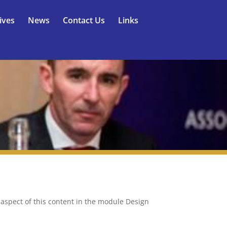
ives
News
Contact Us
Links
y aspect of this content in the module Design