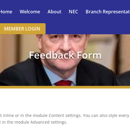
Home
Welcome
About
NEC
Branch Representat
MEMBER LOGIN
Feedback Form
t inline or in the module Content settings. You can also style ever
xt in the module Advanced settings.