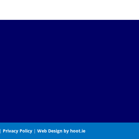
 |
Privacy Policy
|
Web Design by hoot.ie