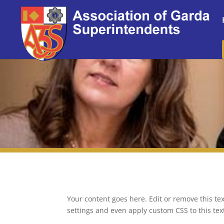
Your content goes here. Edit or remove this tex
settings and even apply custom CSS to this te