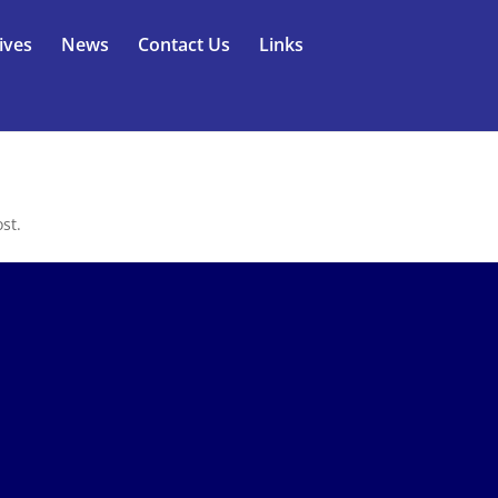
ives
News
Contact Us
Links
st.