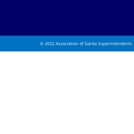
© 2022 Association of Garda Superintendents