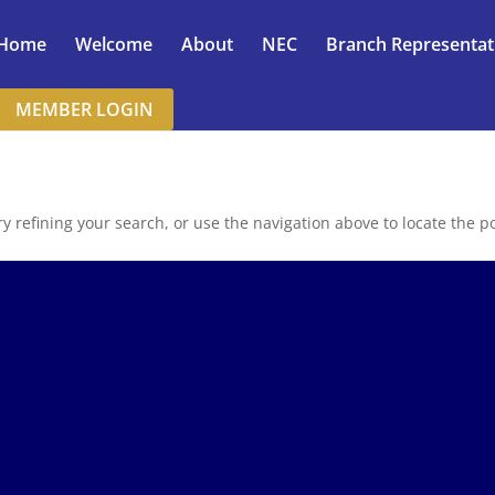
Home
Welcome
About
NEC
Branch Representat
MEMBER LOGIN
 refining your search, or use the navigation above to locate the po