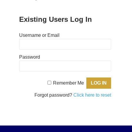
Existing Users Log In
Username or Email
Password
Remember Me
Forgot password?
Click here to reset