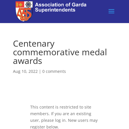
Centenary
commemorative medal
awards
Aug 10, 2022
|
0 comments
This content is restricted to site
members. If you are an existing
user, please log in. New users may
register below.