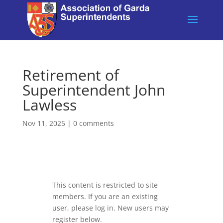
Retirement of
Superintendent John
Lawless
Nov 11, 2025
|
0 comments
This content is restricted to site
members. If you are an existing
user, please log in. New users may
register below.