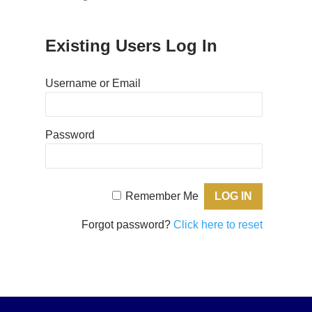
Existing Users Log In
Username or Email
Password
Remember Me
Forgot password?
Click here to reset